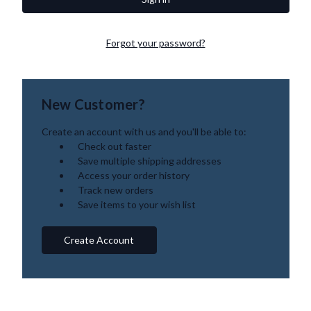
Forgot your password?
New Customer?
Create an account with us and you'll be able to:
Check out faster
Save multiple shipping addresses
Access your order history
Track new orders
Save items to your wish list
Create Account