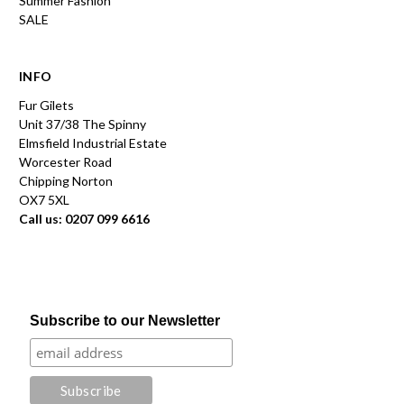
Summer Fashion
SALE
INFO
Fur Gilets
Unit 37/38 The Spinny
Elmsfield Industrial Estate
Worcester Road
Chipping Norton
OX7 5XL
Call us: 0207 099 6616
Subscribe to our Newsletter