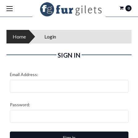
0
Home
Login
SIGN IN
Email Address:
Password: