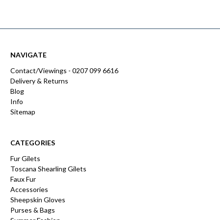
NAVIGATE
Contact/Viewings - 0207 099 6616
Delivery & Returns
Blog
Info
Sitemap
CATEGORIES
Fur Gilets
Toscana Shearling Gilets
Faux Fur
Accessories
Sheepskin Gloves
Purses & Bags