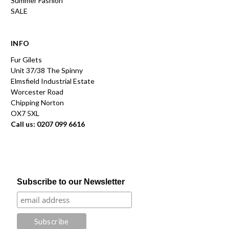
Summer Fashion
SALE
INFO
Fur Gilets
Unit 37/38 The Spinny
Elmsfield Industrial Estate
Worcester Road
Chipping Norton
OX7 5XL
Call us: 0207 099 6616
Subscribe to our Newsletter