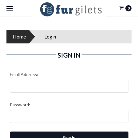
0
Home
Login
SIGN IN
Email Address:
Password: