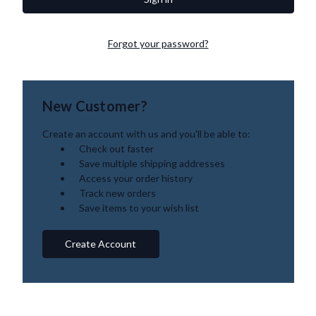
Forgot your password?
New Customer?
Create an account with us and you'll be able to:
Check out faster
Save multiple shipping addresses
Access your order history
Track new orders
Save items to your wish list
Create Account