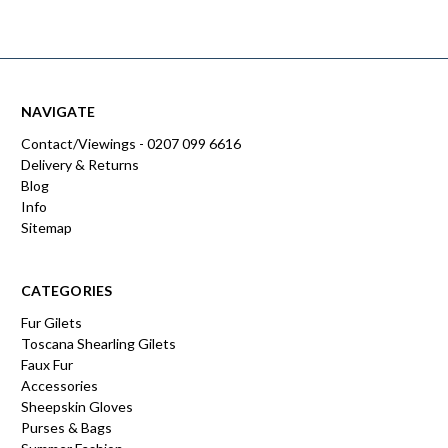
NAVIGATE
Contact/Viewings - 0207 099 6616
Delivery & Returns
Blog
Info
Sitemap
CATEGORIES
Fur Gilets
Toscana Shearling Gilets
Faux Fur
Accessories
Sheepskin Gloves
Purses & Bags