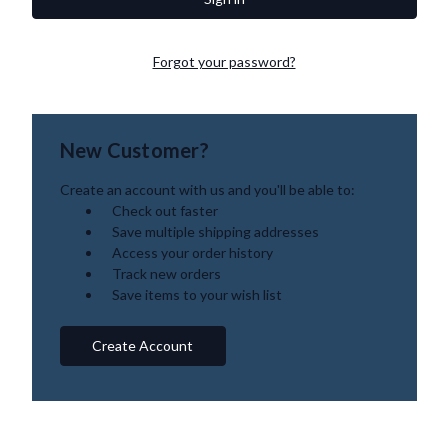
Forgot your password?
New Customer?
Create an account with us and you'll be able to:
Check out faster
Save multiple shipping addresses
Access your order history
Track new orders
Save items to your wish list
Create Account