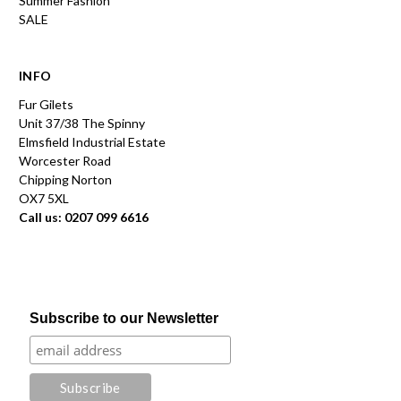
Summer Fashion
SALE
INFO
Fur Gilets
Unit 37/38 The Spinny
Elmsfield Industrial Estate
Worcester Road
Chipping Norton
OX7 5XL
Call us: 0207 099 6616
Subscribe to our Newsletter