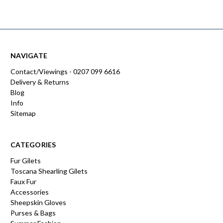
NAVIGATE
Contact/Viewings - 0207 099 6616
Delivery & Returns
Blog
Info
Sitemap
CATEGORIES
Fur Gilets
Toscana Shearling Gilets
Faux Fur
Accessories
Sheepskin Gloves
Purses & Bags