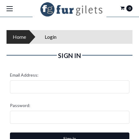
0
Home
Login
SIGN IN
Email Address:
Password: