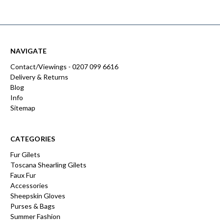
NAVIGATE
Contact/Viewings - 0207 099 6616
Delivery & Returns
Blog
Info
Sitemap
CATEGORIES
Fur Gilets
Toscana Shearling Gilets
Faux Fur
Accessories
Sheepskin Gloves
Purses & Bags
Summer Fashion