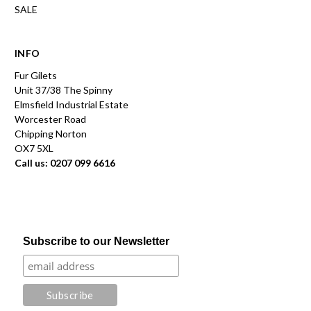
SALE
INFO
Fur Gilets
Unit 37/38 The Spinny
Elmsfield Industrial Estate
Worcester Road
Chipping Norton
OX7 5XL
Call us: 0207 099 6616
Subscribe to our Newsletter