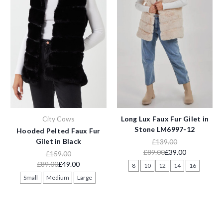
City Cows
Long Lux Faux Fur Gilet in
Stone LM6997-12
Hooded Pelted Faux Fur
Gilet in Black
£139.00
£89.00
£39.00
£159.00
£89.00
£49.00
8
10
12
14
16
Small
Medium
Large