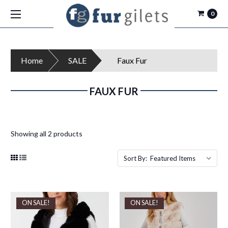
0
Home
SALE
Faux Fur
FAUX FUR
Showing all 2 products
Sort By:
ON SALE!
ON SALE!