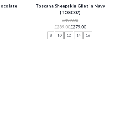
hocolate
Toscana Sheepskin Gilet in Navy
(TOSC07)
£499.00
£289.00
£279.00
8
10
12
14
16