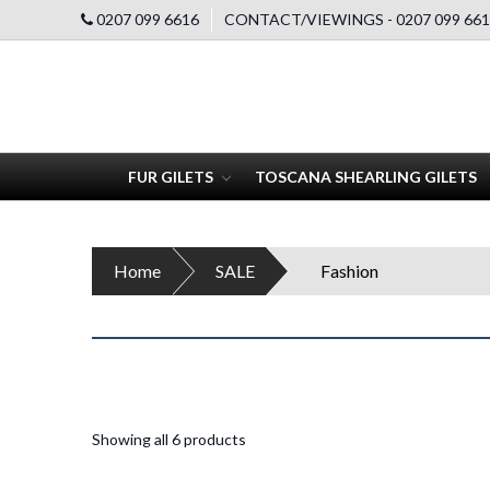
0207 099 6616
CONTACT/VIEWINGS - 0207 099 661
FUR GILETS
TOSCANA SHEARLING GILETS
Home
SALE
Fashion
Showing all 6 products