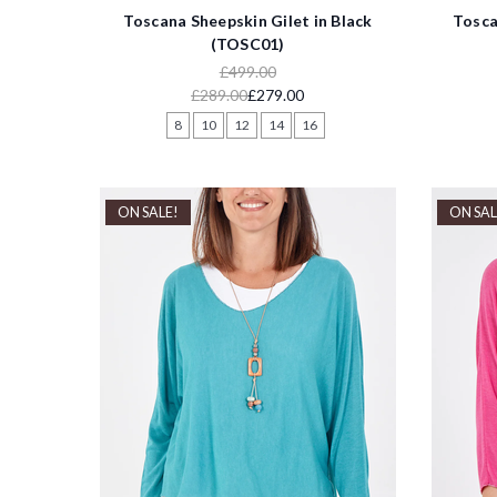
Toscana Sheepskin Gilet in Black
Tosca
(TOSC01)
£499.00
£289.00
£279.00
8
10
12
14
16
ON SALE!
ON SAL