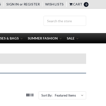
S
SIGN IN
or
REGISTER
WISH LISTS
CART
0
SES & BAGS
SUMMER FASHION
SALE
Sort By: