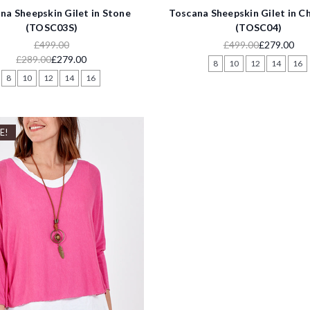
na Sheepskin Gilet in Stone
Toscana Sheepskin Gilet in C
(TOSC03S)
(TOSC04)
£499.00
£499.00
£279.00
£289.00
£279.00
8
10
12
14
16
8
10
12
14
16
E!