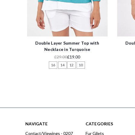
Double Layer Summer Top with
Doub
Necklace in Turquoise
£29.00
£19.00
16
14
12
10
NAVIGATE
CATEGORIES
Contact/Viewings - 0207
Fur Gilets