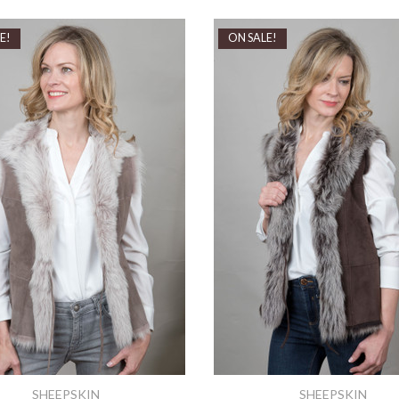
E!
ON SALE!
SHEEPSKIN
SHEEPSKIN