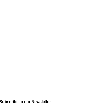
Subscribe to our Newsletter