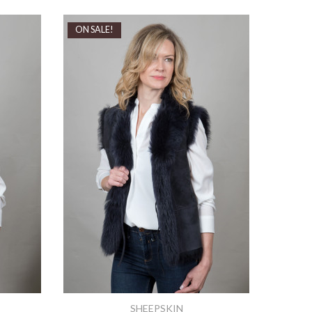
ON SALE!
SHEEPSKIN