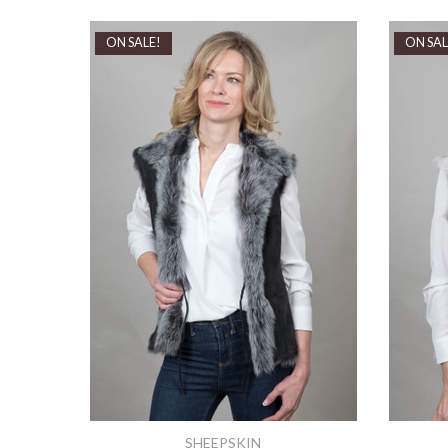
ON SALE!
ON SAL
SHEEPSKIN