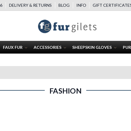
6
DELIVERY & RETURNS
BLOG
INFO
GIFT CERTIFICATE
FAUX FUR
ACCESSORIES
SHEEPSKIN GLOVES
PUR
FASHION