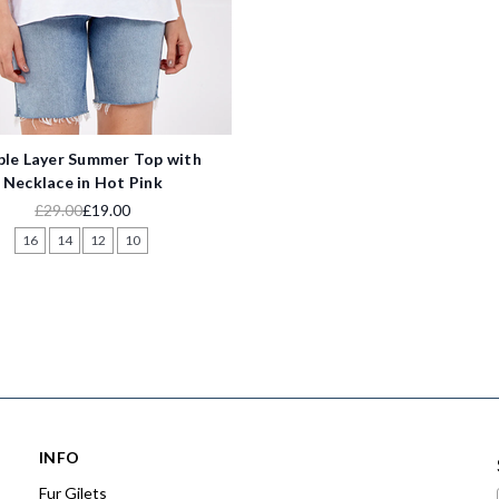
le Layer Summer Top with
Necklace in Hot Pink
£29.00
£19.00
16
14
12
10
INFO
Fur Gilets