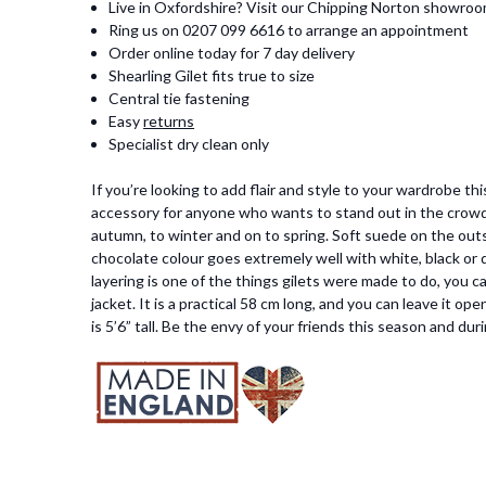
Live in Oxfordshire? Visit our Chipping Norton showro
Ring us on 0207 099 6616 to arrange an appointment
Order online today for 7 day delivery
Shearling Gilet fits true to size
Central tie fastening
Easy
returns
Specialist dry clean only
If you’re looking to add flair and style to your wardrobe th
accessory for anyone who wants to stand out in the crowd. 
autumn, to winter and on to spring. Soft suede on the outsid
chocolate colour goes extremely well with white, black or de
layering is one of the things gilets were made to do, you 
jacket. It is a practical 58 cm long, and you can leave it op
is 5’6” tall. Be the envy of your friends this season and du