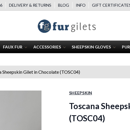
6
DELIVERY & RETURNS
BLOG
INFO
GIFT CERTIFICATE
FAUX FUR
ACCESSORIES
SHEEPSKIN GLOVES
PUR
 Sheepskin Gilet in Chocolate (TOSC04)
SHEEPSKIN
Toscana Sheepsk
(TOSC04)