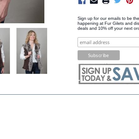
Sign up for our emails to be the
happening at Fur Gilets and dis
deals and 10% off your next or