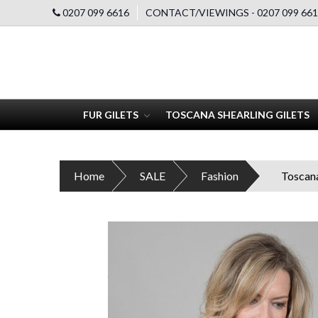
0207 099 6616
CONTACT/VIEWINGS - 0207 099 661
FUR GILETS
TOSCANA SHEARLING GILETS
Home
SALE
Fashion
Toscana