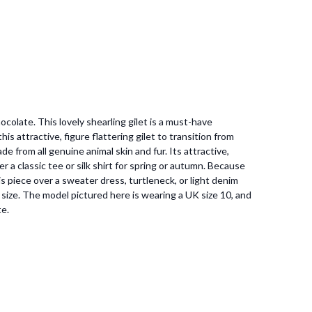
ocolate. This lovely shearling gilet is a must-have
 attractive, figure flattering gilet to transition from
e from all genuine animal skin and fur. Its attractive,
r a classic tee or silk shirt for spring or autumn. Because
s piece over a sweater dress, turtleneck, or light denim
to size. The model pictured here is wearing a UK size 10, and
te.