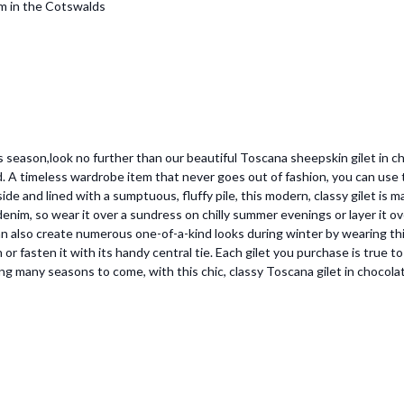
om in the Cotswalds
is season,look no further than our beautiful Toscana sheepskin gilet in ch
A timeless wardrobe item that never goes out of fashion, you can use this
e and lined with a sumptuous, fluffy pile, this modern, classy gilet is mad
nim, so wear it over a sundress on chilly summer evenings or layer it ove
can also create numerous one-of-a-kind looks during winter by wearing thi
en or fasten it with its handy central tie. Each gilet you purchase is true 
ring many seasons to come, with this chic, classy Toscana gilet in chocola