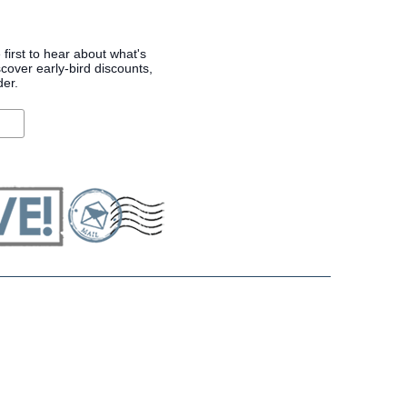
 first to hear about what's
cover early-bird discounts,
der.