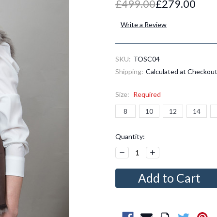
£499.00
£279.00
Write a Review
SKU:
TOSC04
Shipping:
Calculated at Checkou
Size:
Required
8
10
12
14
Current
Quantity:
Stock:
Decrease
Increase
Quantity:
Quantity: