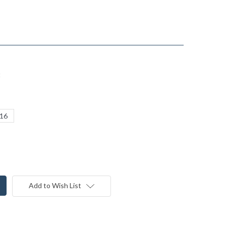
t
16
Add to Wish List