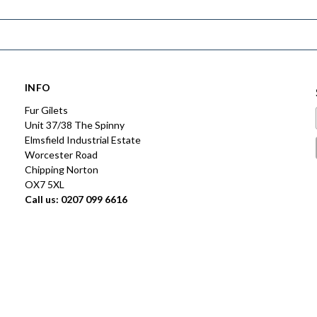
INFO
Fur Gilets
Unit 37/38 The Spinny
Elmsfield Industrial Estate
Worcester Road
Chipping Norton
OX7 5XL
Call us: 0207 099 6616