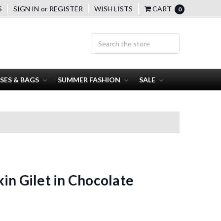
S
SIGN IN
or
REGISTER
WISH LISTS
CART
0
SES & BAGS
SUMMER FASHION
SALE
in Gilet in Chocolate