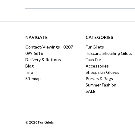
NAVIGATE
CATEGORIES
Contact/Viewings - 0207
Fur Gilets
099 6616
Toscana Shearling Gilets
Delivery & Returns
Faux Fur
Blog
Accessories
Info
Sheepskin Gloves
Sitemap
Purses & Bags
Summer Fashion
SALE
© 2026 Fur Gilets