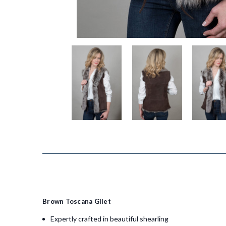
Brown Toscana Gilet
Expertly crafted in beautiful shearling