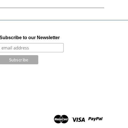
Subscribe to our Newsletter