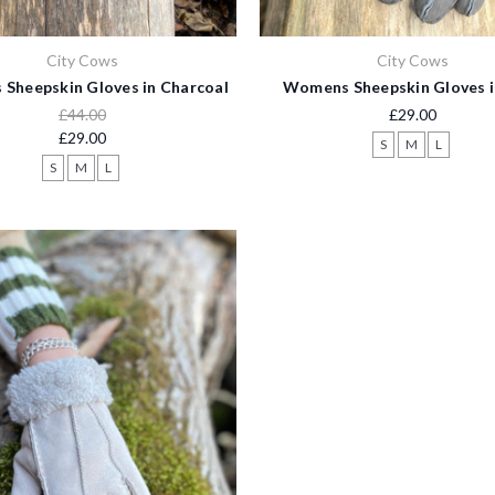
City Cows
City Cows
Sheepskin Gloves in Charcoal
Womens Sheepskin Gloves i
£44.00
£29.00
£29.00
S
M
L
S
M
L