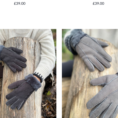
£39.00
£39.00