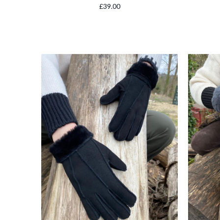
£39.00