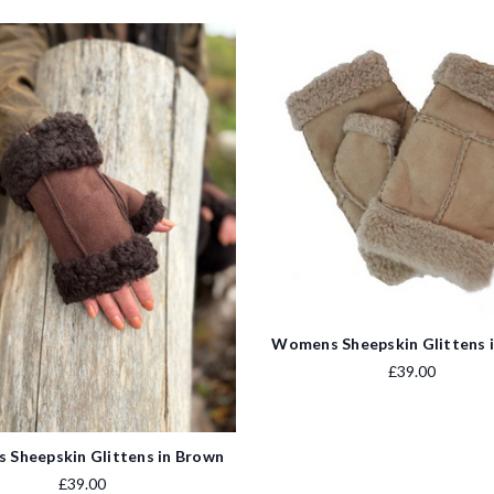
Womens Sheepskin Glittens 
£39.00
Sheepskin Glittens in Brown
£39.00