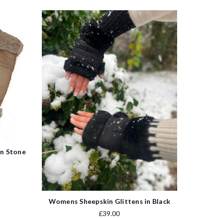
in Stone
Womens Sheepskin Glittens in Black
£39.00