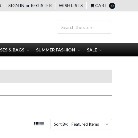
S
SIGN IN
or
REGISTER
WISH LISTS
CART
0
SES & BAGS
SUMMER FASHION
SALE
Sort By: