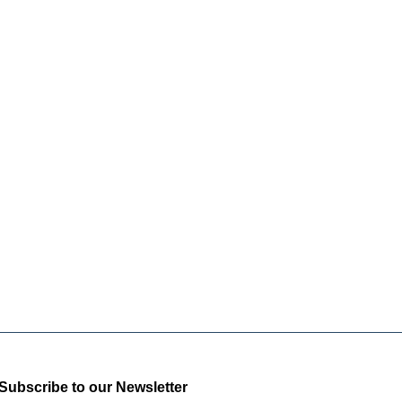
Subscribe to our Newsletter