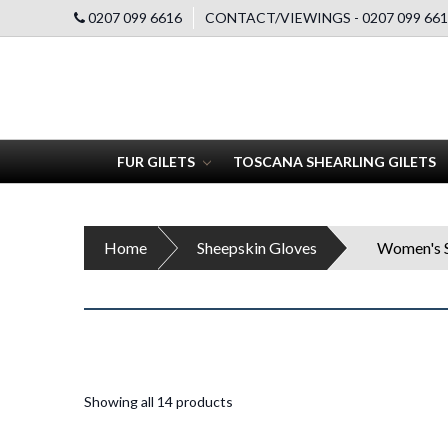
0207 099 6616
CONTACT/VIEWINGS - 0207 099 661
FUR GILETS
TOSCANA SHEARLING GILETS
Home
Sheepskin Gloves
Women's S
Showing all 14 products