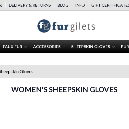
6
DELIVERY & RETURNS
BLOG
INFO
GIFT CERTIFICATE
FAUX FUR
ACCESSORIES
SHEEPSKIN GLOVES
PUR
heepskin Gloves
WOMEN'S SHEEPSKIN GLOVES