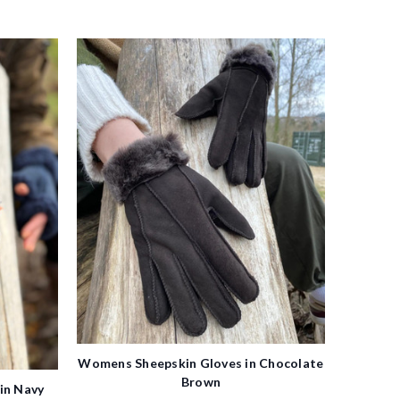
Womens Sheepskin Gloves in Chocolate
Brown
in Navy