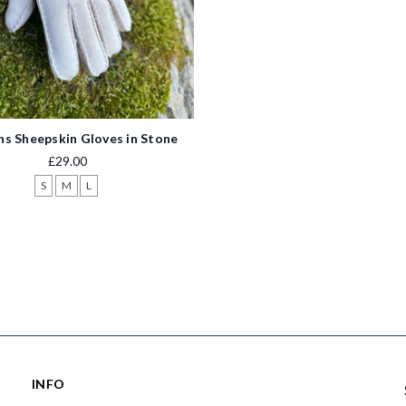
 Sheepskin Gloves in Stone
£29.00
S
M
L
INFO