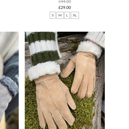
£44.00
£29.00
S
M
L
XL