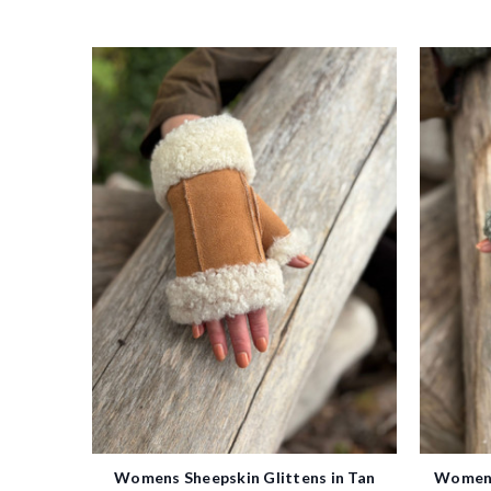
Womens Sheepskin Glittens in Tan
Womens