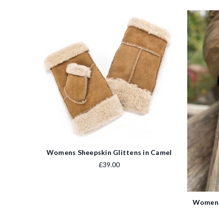
Womens Sheepskin Glittens in Camel
£39.00
Womens 