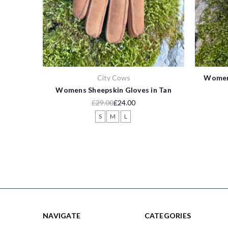
City Cows
Womens
Womens Sheepskin Gloves in Tan
£29.00
£24.00
S
M
L
NAVIGATE
CATEGORIES