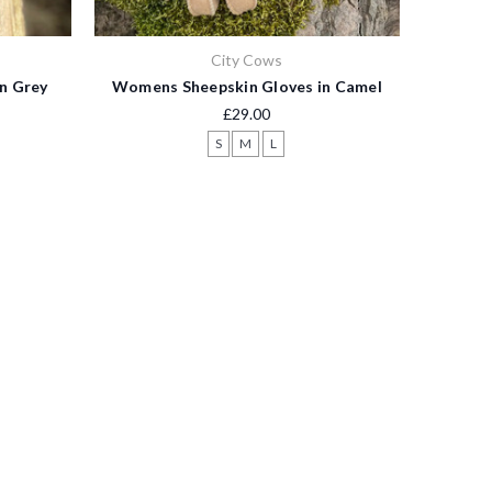
City Cows
n Grey
Womens Sheepskin Gloves in Camel
£29.00
S
M
L