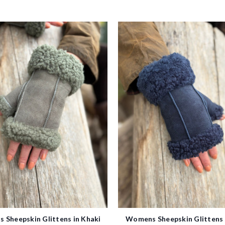
 Sheepskin Glittens in Khaki
Womens Sheepskin Glittens 