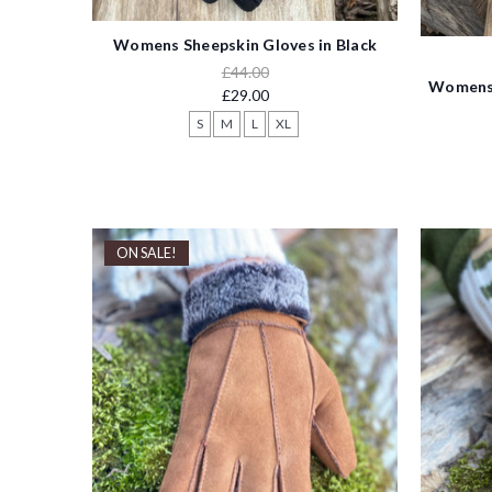
Womens Sheepskin Gloves in Black
£44.00
Womens 
£29.00
S
M
L
XL
ON SALE!