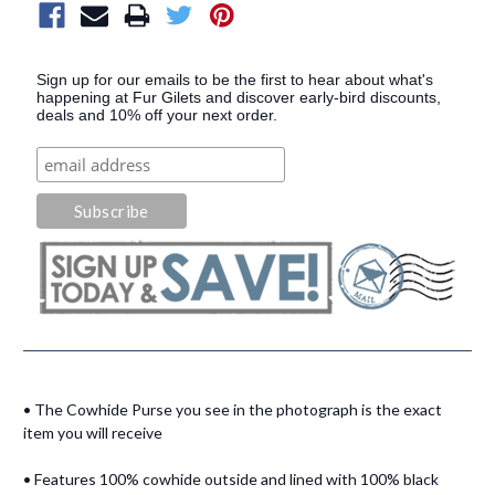
Sign up for our emails to be the first to hear about what's
happening at Fur Gilets and discover early-bird discounts,
deals and 10% off your next order.
• The Cowhide Purse you see in the photograph is the exact
item you will receive
• Features 100% cowhide outside and lined with 100% black