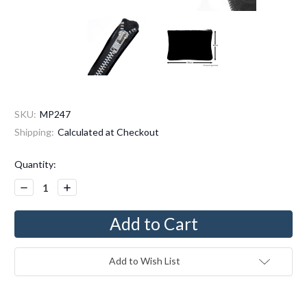
SKU:
MP247
Shipping:
Calculated at Checkout
Current
Quantity:
Stock:
Decrease
Increase
Quantity:
Quantity:
Add to Wish List