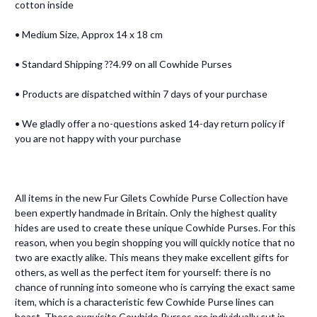
cotton inside
• Medium Size, Approx 14 x 18 cm
• Standard Shipping ??4.99 on all Cowhide Purses
• Products are dispatched within 7 days of your purchase
• We gladly offer a no-questions asked 14-day return policy if
you are not happy with your purchase
All items in the new Fur Gilets Cowhide Purse Collection have
been expertly handmade in Britain. Only the highest quality
hides are used to create these unique Cowhide Purses. For this
reason, when you begin shopping you will quickly notice that no
two are exactly alike. This means they make excellent gifts for
others, as well as the perfect item for yourself: there is no
chance of running into someone who is carrying the exact same
item, which is a characteristic few Cowhide Purse lines can
boast. These exquisite Cowhide Purses are individually cut in