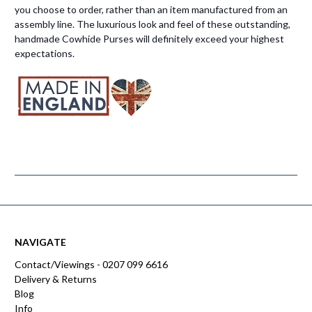
you choose to order, rather than an item manufactured from an
assembly line. The luxurious look and feel of these outstanding,
handmade Cowhide Purses will definitely exceed your highest
expectations.
NAVIGATE
Contact/Viewings - 0207 099 6616
Delivery & Returns
Blog
Info