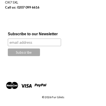
OX7 5XL
Call us: 0207 099 6616
Subscribe to our Newsletter
© 2026 Fur Gilets