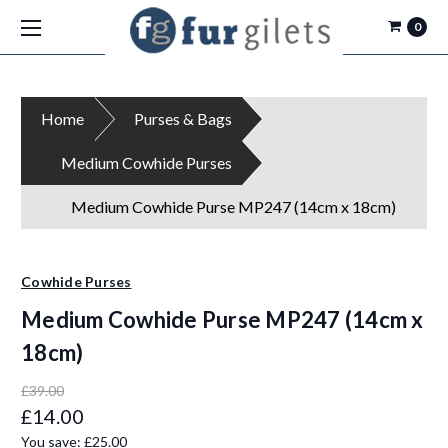
0
Home
Purses & Bags
Medium Cowhide Purses
Medium Cowhide Purse MP247 (14cm x 18cm)
Cowhide Purses
Medium Cowhide Purse MP247 (14cm x
18cm)
£39.00
£14.00
You save:
£25.00