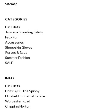
Sitemap
CATEGORIES
Fur Gilets
Toscana Shearling Gilets
Faux Fur
Accessories
Sheepskin Gloves
Purses & Bags
Summer Fashion
SALE
INFO
Fur Gilets
Unit 37/38 The Spinny
Elmsfield Industrial Estate
Worcester Road
Chipping Norton