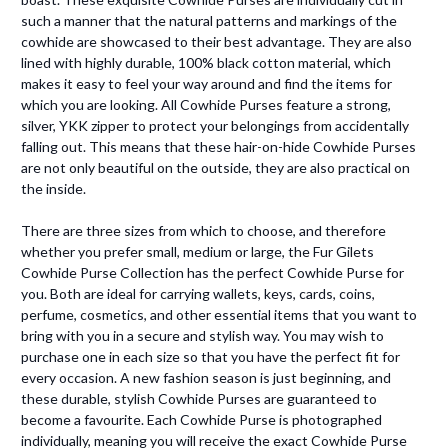
such a manner that the natural patterns and markings of the
cowhide are showcased to their best advantage. They are also
lined with highly durable, 100% black cotton material, which
makes it easy to feel your way around and find the items for
which you are looking. All Cowhide Purses feature a strong,
silver, YKK zipper to protect your belongings from accidentally
falling out. This means that these hair-on-hide Cowhide Purses
are not only beautiful on the outside, they are also practical on
the inside.
There are three sizes from which to choose, and therefore
whether you prefer small, medium or large, the Fur Gilets
Cowhide Purse Collection has the perfect Cowhide Purse for
you. Both are ideal for carrying wallets, keys, cards, coins,
perfume, cosmetics, and other essential items that you want to
bring with you in a secure and stylish way. You may wish to
purchase one in each size so that you have the perfect fit for
every occasion. A new fashion season is just beginning, and
these durable, stylish Cowhide Purses are guaranteed to
become a favourite. Each Cowhide Purse is photographed
individually, meaning you will receive the exact Cowhide Purse