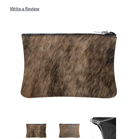
Write a Review