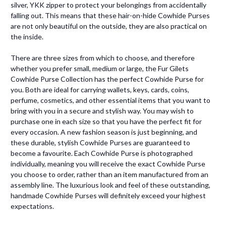
silver, YKK zipper to protect your belongings from accidentally
falling out. This means that these hair-on-hide Cowhide Purses
are not only beautiful on the outside, they are also practical on
the inside.
There are three sizes from which to choose, and therefore
whether you prefer small, medium or large, the Fur Gilets
Cowhide Purse Collection has the perfect Cowhide Purse for
you. Both are ideal for carrying wallets, keys, cards, coins,
perfume, cosmetics, and other essential items that you want to
bring with you in a secure and stylish way. You may wish to
purchase one in each size so that you have the perfect fit for
every occasion. A new fashion season is just beginning, and
these durable, stylish Cowhide Purses are guaranteed to
become a favourite. Each Cowhide Purse is photographed
individually, meaning you will receive the exact Cowhide Purse
you choose to order, rather than an item manufactured from an
assembly line. The luxurious look and feel of these outstanding,
handmade Cowhide Purses will definitely exceed your highest
expectations.