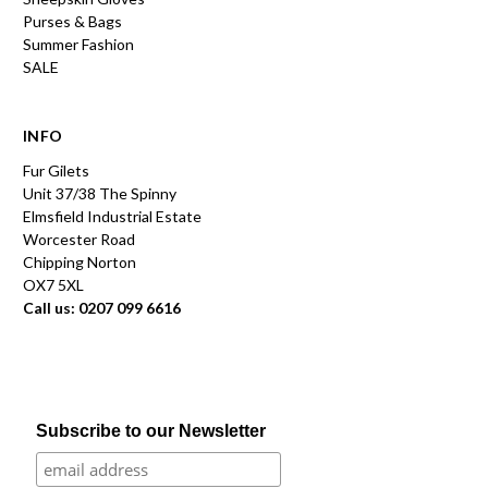
Purses & Bags
Summer Fashion
SALE
INFO
Fur Gilets
Unit 37/38 The Spinny
Elmsfield Industrial Estate
Worcester Road
Chipping Norton
OX7 5XL
Call us: 0207 099 6616
Subscribe to our Newsletter