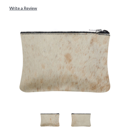
Write a Review