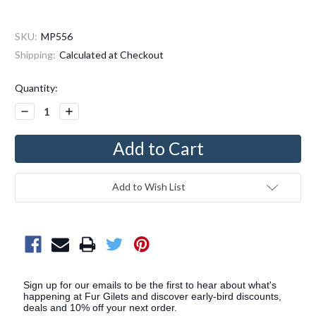
SKU:
MP556
Shipping:
Calculated at Checkout
Current
Quantity:
Stock:
Decrease
Increase
Quantity:
Quantity:
Add to Wish List
Sign up for our emails to be the first to hear about what's
happening at Fur Gilets and discover early-bird discounts,
deals and 10% off your next order.