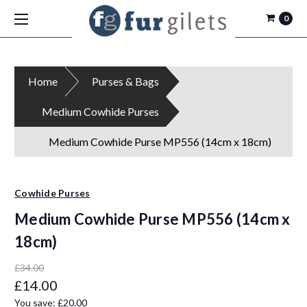
0
Home
Purses & Bags
Medium Cowhide Purses
Medium Cowhide Purse MP556 (14cm x 18cm)
Cowhide Purses
Medium Cowhide Purse MP556 (14cm x
18cm)
£34.00
£14.00
You save:
£20.00