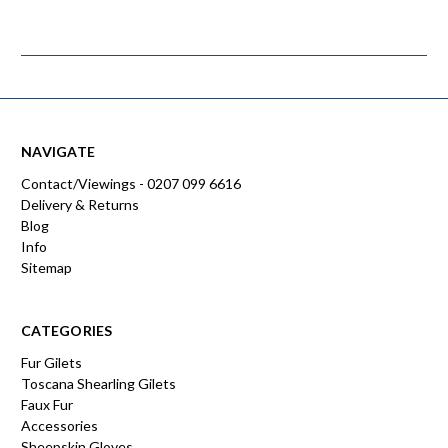
NAVIGATE
Contact/Viewings - 0207 099 6616
Delivery & Returns
Blog
Info
Sitemap
CATEGORIES
Fur Gilets
Toscana Shearling Gilets
Faux Fur
Accessories
Sheepskin Gloves