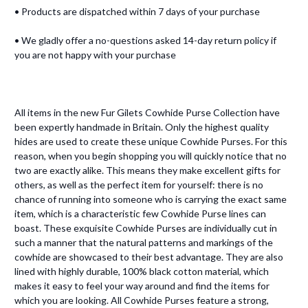
• Products are dispatched within 7 days of your purchase
• We gladly offer a no-questions asked 14-day return policy if
you are not happy with your purchase
All items in the new Fur Gilets Cowhide Purse Collection have
been expertly handmade in Britain. Only the highest quality
hides are used to create these unique Cowhide Purses. For this
reason, when you begin shopping you will quickly notice that no
two are exactly alike. This means they make excellent gifts for
others, as well as the perfect item for yourself: there is no
chance of running into someone who is carrying the exact same
item, which is a characteristic few Cowhide Purse lines can
boast. These exquisite Cowhide Purses are individually cut in
such a manner that the natural patterns and markings of the
cowhide are showcased to their best advantage. They are also
lined with highly durable, 100% black cotton material, which
makes it easy to feel your way around and find the items for
which you are looking. All Cowhide Purses feature a strong,