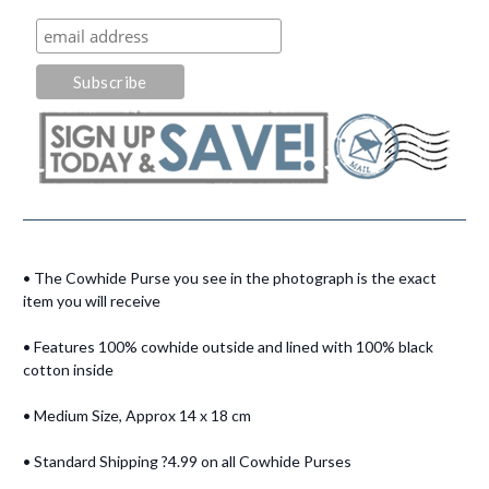
• The Cowhide Purse you see in the photograph is the exact
item you will receive
• Features 100% cowhide outside and lined with 100% black
cotton inside
• Medium Size, Approx 14 x 18 cm
• Standard Shipping ?4.99 on all Cowhide Purses