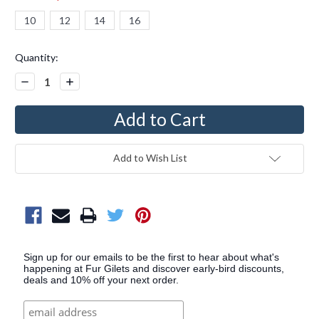
10
12
14
16
Current
Quantity:
Stock:
Decrease
Increase
Quantity:
Quantity:
Add to Wish List
Sign up for our emails to be the first to hear about what's
happening at Fur Gilets and discover early-bird discounts,
deals and 10% off your next order.