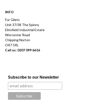
INFO
Fur Gilets
Unit 37/38 The Spinny
Elmsfield Industrial Estate
Worcester Road
Chipping Norton
OX7 5XL
Call us: 0207 099 6616
Subscribe to our Newsletter