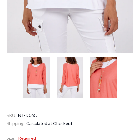
SKU:
NT-D06C
Shipping:
Calculated at Checkout
Size:
Required