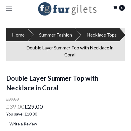
0
Home
Summer Fashion
Necklace Tops
Double Layer Summer Top with Necklace in
Coral
Double Layer Summer Top with
Necklace in Coral
£39.00
£39.00
£29.00
You save:
£10.00
Write a Review