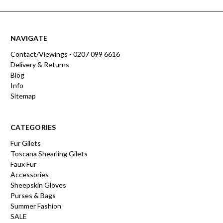
NAVIGATE
Contact/Viewings - 0207 099 6616
Delivery & Returns
Blog
Info
Sitemap
CATEGORIES
Fur Gilets
Toscana Shearling Gilets
Faux Fur
Accessories
Sheepskin Gloves
Purses & Bags
Summer Fashion
SALE