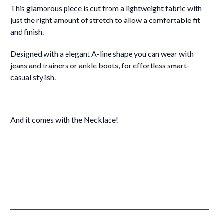
This glamorous piece is cut from a lightweight fabric with
just the right amount of stretch to allow a comfortable fit
and finish.
Designed with a elegant A-line shape you can wear with
jeans and trainers or ankle boots, for effortless smart-
casual stylish.
And it comes with the Necklace!