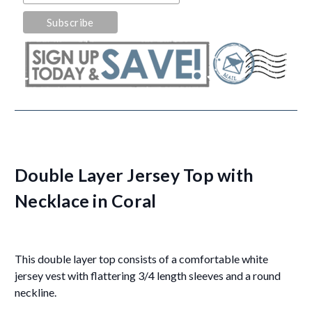
Double Layer Jersey Top with
Necklace in Coral
This double layer top consists of a comfortable white
jersey vest with flattering 3/4 length sleeves and a round
neckline.