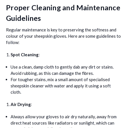
Proper Cleaning and Maintenance
Guidelines
Regular maintenance is key to preserving the softness and
colour of your sheepskin gloves. Here are some guidelines to
follow:
Spot Cleaning
:
Use a clean, damp cloth to gently dab any dirt or stains.
Avoid rubbing, as this can damage the fibres.
For tougher stains, mix a small amount of specialised
sheepskin cleaner with water and apply it using a soft
cloth.
Air Drying
:
Always allow your gloves to air dry naturally, away from
direct heat sources like radiators or sunlight, which can