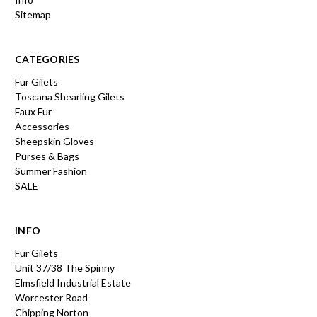
Sitemap
CATEGORIES
Fur Gilets
Toscana Shearling Gilets
Faux Fur
Accessories
Sheepskin Gloves
Purses & Bags
Summer Fashion
SALE
INFO
Fur Gilets
Unit 37/38 The Spinny
Elmsfield Industrial Estate
Worcester Road
Chipping Norton