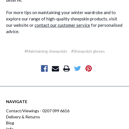
deserve.
For more tips on maintaining your winter wardrobe and to
explore our range of high-quality sheepskin products, visit
our website or
contact our customer service
for personalised
advice.
#Maintaining sheepskin
#Sheepskin gloves
NAVIGATE
Contact/Viewings - 0207 099 6616
Delivery & Returns
Blog
Info