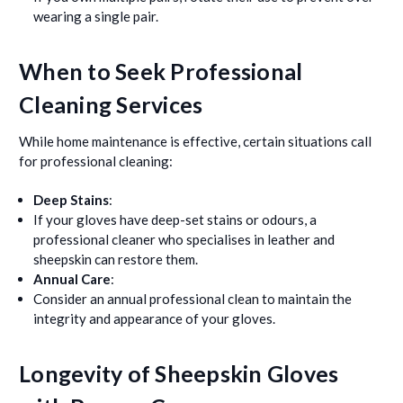
wearing a single pair.
When to Seek Professional
Cleaning Services
While home maintenance is effective, certain situations call
for professional cleaning:
Deep Stains
:
If your gloves have deep-set stains or odours, a
professional cleaner who specialises in leather and
sheepskin can restore them.
Annual Care
:
Consider an annual professional clean to maintain the
integrity and appearance of your gloves.
Longevity of Sheepskin Gloves