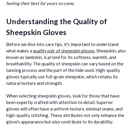
feeling their best for years to come.
Understanding the Quality of
Sheepskin Gloves
Before we dive into care tips, it's important to understand
what makes a
quality pair of sheepskin gloves
. Sheepskin, also
known as lambskin, is prized for its softness, warmth, and
breathability. The quality of sheepskin can vary based on the
tanning process and the part of the hide used. High-quality
gloves typically use full-grain sheepskin, which retains its
natural texture and strength.
When selecting sheepskin gloves, look for those that have
been expertly crafted with attention to detail. Superior
gloves will often have a uniform texture, minimal seams, and
high-quality stitching. These attributes not only enhance the
glove's appearance but also contribute to its durability.