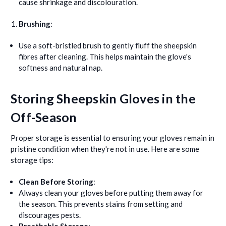
cause shrinkage and discolouration.
Brushing
:
Use a soft-bristled brush to gently fluff the sheepskin
fibres after cleaning. This helps maintain the glove's
softness and natural nap.
Storing Sheepskin Gloves in the
Off-Season
Proper storage is essential to ensuring your gloves remain in
pristine condition when they're not in use. Here are some
storage tips:
Clean Before Storing
:
Always clean your gloves before putting them away for
the season. This prevents stains from setting and
discourages pests.