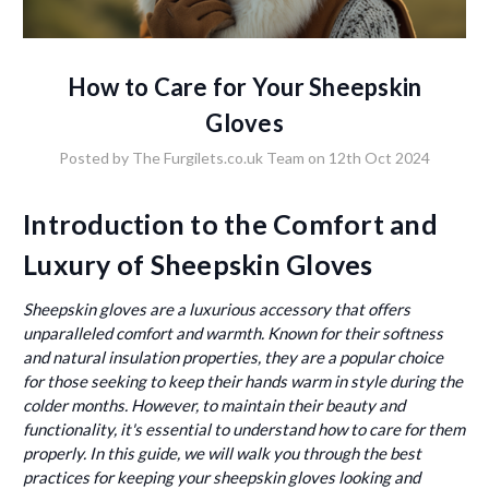
How to Care for Your Sheepskin
Gloves
Posted by The Furgilets.co.uk Team on 12th Oct 2024
Introduction to the Comfort and
Luxury of Sheepskin Gloves
Sheepskin gloves are a luxurious accessory that offers
unparalleled comfort and warmth. Known for their softness
and natural insulation properties, they are a popular choice
for those seeking to keep their hands warm in style during the
colder months. However, to maintain their beauty and
functionality, it's essential to understand how to care for them
properly. In this guide, we will walk you through the best
practices for keeping your sheepskin gloves looking and