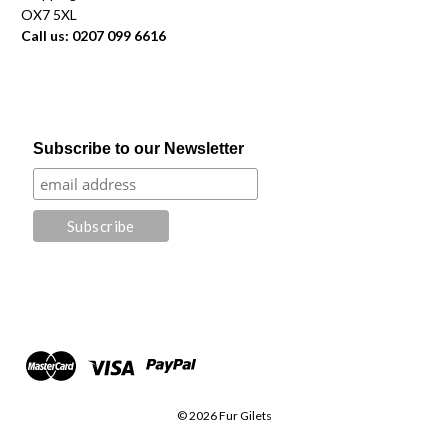
OX7 5XL
Call us: 0207 099 6616
Subscribe to our Newsletter
© 2026 Fur Gilets