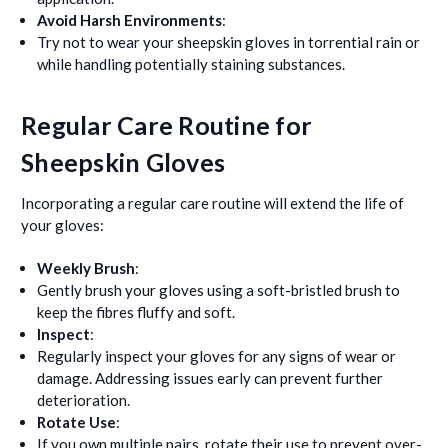
Avoid Harsh Environments
:
Try not to wear your sheepskin gloves in torrential rain or
while handling potentially staining substances.
Regular Care Routine for
Sheepskin Gloves
Incorporating a regular care routine will extend the life of
your gloves:
Weekly Brush
:
Gently brush your gloves using a soft-bristled brush to
keep the fibres fluffy and soft.
Inspect
:
Regularly inspect your gloves for any signs of wear or
damage. Addressing issues early can prevent further
deterioration.
Rotate Use
:
If you own multiple pairs, rotate their use to prevent over-