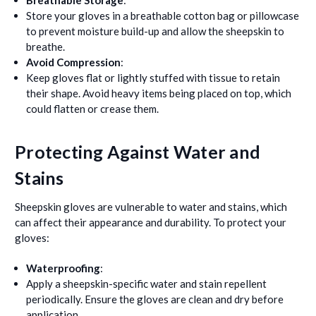
Breathable Storage
:
Store your gloves in a breathable cotton bag or pillowcase
to prevent moisture build-up and allow the sheepskin to
breathe.
Avoid Compression
:
Keep gloves flat or lightly stuffed with tissue to retain
their shape. Avoid heavy items being placed on top, which
could flatten or crease them.
Protecting Against Water and
Stains
Sheepskin gloves are vulnerable to water and stains, which
can affect their appearance and durability. To protect your
gloves:
Waterproofing
:
Apply a sheepskin-specific water and stain repellent
periodically. Ensure the gloves are clean and dry before
application.