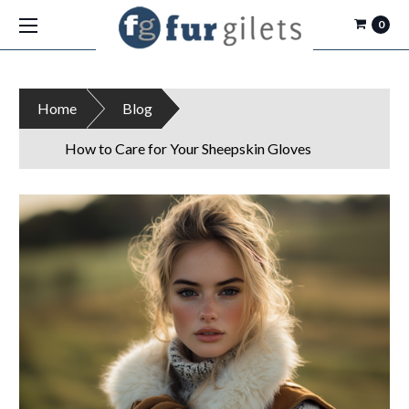
0
Home
Blog
How to Care for Your Sheepskin Gloves