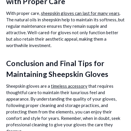
with Proper Care
With proper care,
sheepskin gloves can last for many years
.
The natural oils in sheepskin help to maintain its softness, but
regular maintenance ensures they remain supple and
attractive. Well-cared-for gloves not only function better
but also retain their aesthetic appeal, making them a
worthwhile investment.
Conclusion and Final Tips for
Maintaining Sheepskin Gloves
Sheepskin gloves are a
timeless accessory
that requires
thoughtful care to maintain their luxurious feel and
appearance. By understanding the quality of your gloves,
following proper cleaning and storage practices, and
protecting them from the elements, you can enjoy their
comfort and style for years. Remember, when in doubt, seek
professional cleaning to give your gloves the care they