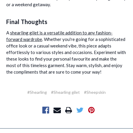
or a weekend getaway.
Final Thoughts
A
shearling gilet is a versatile addition to any fashion-
forward wardrobe
. Whether you're going for a sophisticated
office look or a casual weekend vibe, this piece adapts
effortlessly to various styles and occasions. Experiment with
these looks to find your personal favourite and make the
most of this timeless garment. Stay warm, stylish, and enjoy
the compliments that are sure to come your way!
#Shearling
#Shearling gilet
#Sheepskin