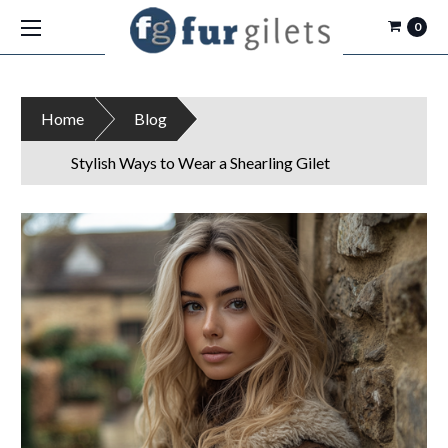
0
Home
Blog
Stylish Ways to Wear a Shearling Gilet