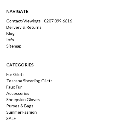
NAVIGATE
Contact/Viewings - 0207 099 6616
Delivery & Returns
Blog
Info
Sitemap
CATEGORIES
Fur Gilets
Toscana Shearling Gilets
Faux Fur
Accessories
Sheepskin Gloves
Purses & Bags
Summer Fashion
SALE