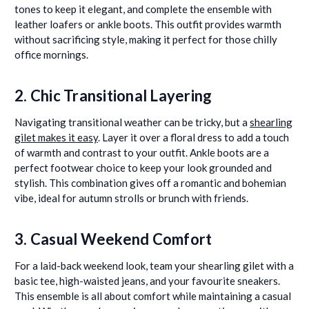
tones to keep it elegant, and complete the ensemble with
leather loafers or ankle boots. This outfit provides warmth
without sacrificing style, making it perfect for those chilly
office mornings.
2. Chic Transitional Layering
Navigating transitional weather can be tricky, but a
shearling
gilet makes it easy
. Layer it over a floral dress to add a touch
of warmth and contrast to your outfit. Ankle boots are a
perfect footwear choice to keep your look grounded and
stylish. This combination gives off a romantic and bohemian
vibe, ideal for autumn strolls or brunch with friends.
3. Casual Weekend Comfort
For a laid-back weekend look, team your shearling gilet with a
basic tee, high-waisted jeans, and your favourite sneakers.
This ensemble is all about comfort while maintaining a casual