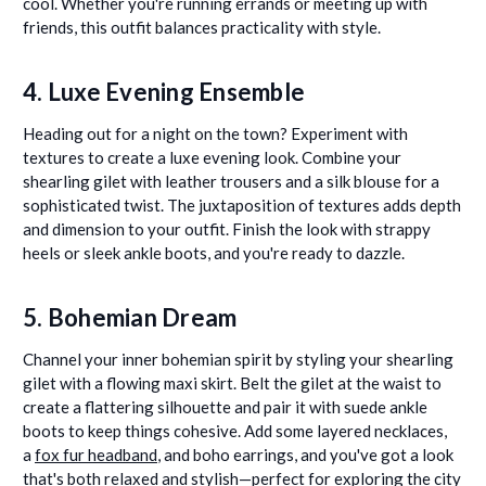
cool. Whether you're running errands or meeting up with
friends, this outfit balances practicality with style.
4. Luxe Evening Ensemble
Heading out for a night on the town? Experiment with
textures to create a luxe evening look. Combine your
shearling gilet with leather trousers and a silk blouse for a
sophisticated twist. The juxtaposition of textures adds depth
and dimension to your outfit. Finish the look with strappy
heels or sleek ankle boots, and you're ready to dazzle.
5. Bohemian Dream
Channel your inner bohemian spirit by styling your shearling
gilet with a flowing maxi skirt. Belt the gilet at the waist to
create a flattering silhouette and pair it with suede ankle
boots to keep things cohesive. Add some layered necklaces,
a
fox fur headband
, and boho earrings, and you've got a look
that's both relaxed and stylish—perfect for exploring the city