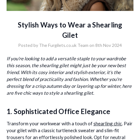
Stylish Ways to Wear a Shearling
Gilet
Posted by The Furgilets.co.uk Team on 8th Nov 2024
If you're looking to add a versatile staple to your wardrobe
this season, the shearling gilet might just be your new best
friend. With its cosy interior and stylish exterior, it's the
perfect blend of practicality and fashion. Whether you're
dressing for a crisp autumn day or layering up for winter, here
are five chic ways to style a shearling gilet.
1. Sophisticated Office Elegance
Transform your workwear with a touch of
shearling chic
. Pair
your gilet with a classic turtleneck sweater and slim-fit
trousers for an effortlessly polished look. Opt for neutral