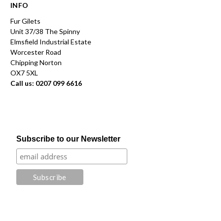
INFO
Fur Gilets
Unit 37/38 The Spinny
Elmsfield Industrial Estate
Worcester Road
Chipping Norton
OX7 5XL
Call us: 0207 099 6616
Subscribe to our Newsletter