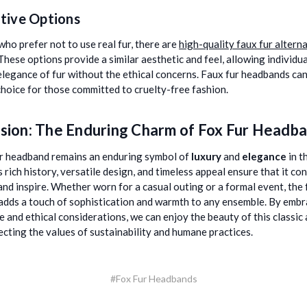
tive Options
who prefer not to use real fur, there are
high-quality faux fur altern
 These options provide a similar aesthetic and feel, allowing individua
elegance of fur without the ethical concerns. Faux fur headbands can
choice for those committed to cruelty-free fashion.
sion: The Enduring Charm of Fox Fur Headb
r headband remains an enduring symbol of
luxury
and
elegance
in t
s rich history, versatile design, and timeless appeal ensure that it co
and inspire. Whether worn for a casual outing or a formal event, the 
dds a touch of sophistication and warmth to any ensemble. By embr
e and ethical considerations, we can enjoy the beauty of this classic
ecting the values of sustainability and humane practices.
#Fox Fur Headbands