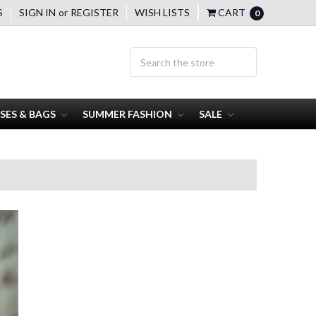
S
SIGN IN
or
REGISTER
WISH LISTS
CART
0
SES & BAGS
SUMMER FASHION
SALE