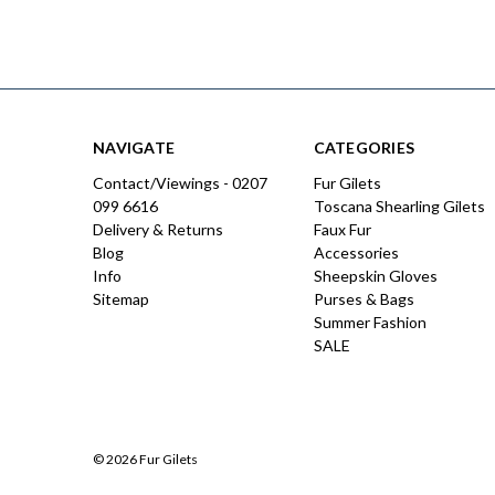
NAVIGATE
CATEGORIES
Contact/Viewings - 0207
Fur Gilets
099 6616
Toscana Shearling Gilets
Delivery & Returns
Faux Fur
Blog
Accessories
Info
Sheepskin Gloves
Sitemap
Purses & Bags
Summer Fashion
SALE
© 2026 Fur Gilets