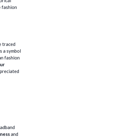
orical
e fashion
e traced
as a symbol
an fashion
fur
ppreciated
headband
tness
and