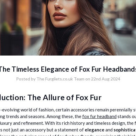
The Timeless Elegance of Fox Fur Headband
Posted by The Furgilets.co.uk Team on 22nd Aug 2024
uction: The Allure of Fox Fur
r-evolving world of fashion, certain accessories remain perennially st
ng trends and seasons. Among these, the
fox fur headband
stands ou
luxury and refinement. With its rich history and timeless design, the 
s not just an accessory but a statement of
elegance
and
sophistica