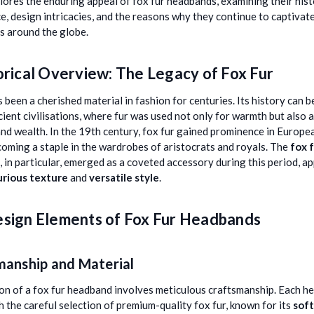
plores the enduring appeal of fox fur headbands, examining their hist
ce, design intricacies, and the reasons why they continue to captivat
s around the globe.
orical Overview: The Legacy of Fox Fur
s been a cherished material in fashion for centuries. Its history can b
cient civilisations, where fur was used not only for warmth but also 
and wealth. In the 19th century, fox fur gained prominence in Europe
ecoming a staple in the wardrobes of aristocrats and royals. The
fox 
, in particular, emerged as a coveted accessory during this period, a
urious texture
and
versatile style
.
sign Elements of Fox Fur Headbands
manship and Material
on of a fox fur headband involves meticulous craftsmanship. Each 
h the careful selection of premium-quality fox fur, known for its
sof