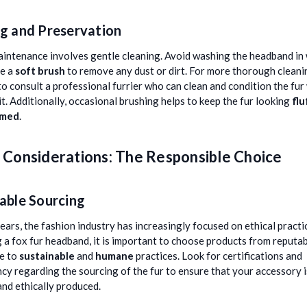
g and Preservation
intenance involves gentle cleaning. Avoid washing the headband in
se a
soft brush
to remove any dust or dirt. For more thorough cleaning
to consult a professional furrier who can clean and condition the fur
t. Additionally, occasional brushing helps to keep the fur looking
flu
omed
.
l Considerations: The Responsible Choice
able Sourcing
years, the fashion industry has increasingly focused on ethical pract
 a fox fur headband, it is important to choose products from reputa
e to
sustainable
and
humane
practices. Look for certifications and
cy regarding the sourcing of the fur to ensure that your accessory 
and ethically produced.