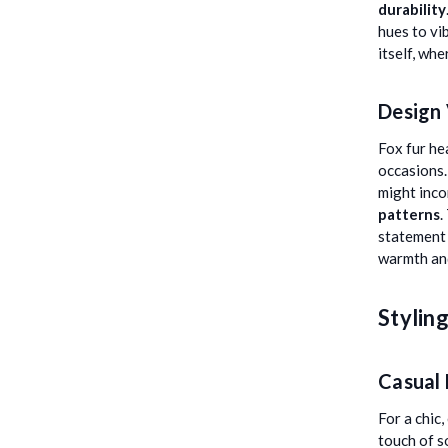
durability
hues to vi
itself, whe
Design 
Fox fur he
occasions.
might inco
patterns
.
statement 
warmth and
Stylin
Casual
For a chic
touch of s