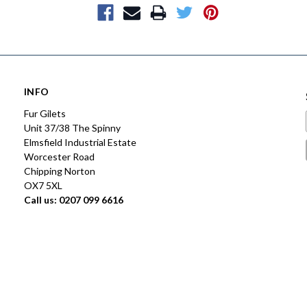
INFO
Fur Gilets
Unit 37/38 The Spinny
Elmsfield Industrial Estate
Worcester Road
Chipping Norton
OX7 5XL
Call us: 0207 099 6616