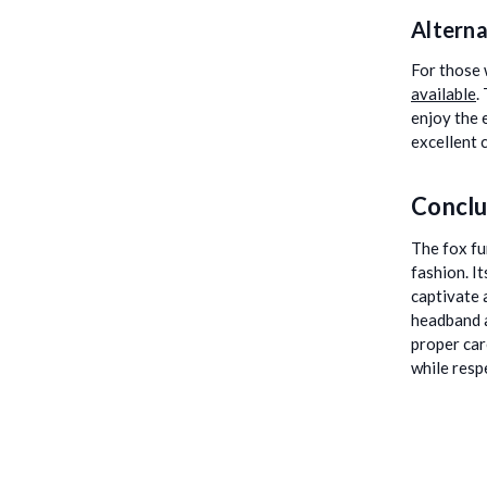
Alterna
For those 
available
.
enjoy the 
excellent 
Conclu
The fox fu
fashion. It
captivate 
headband a
proper car
while resp