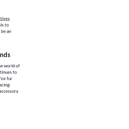
atives
ls to
 be an
ands
he world of
ntinues to
fox fur
acing
 accessory