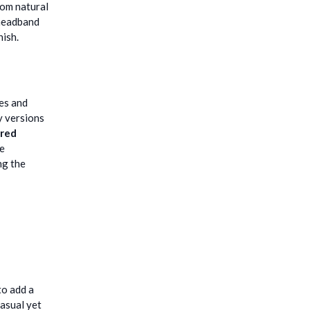
rom natural
 headband
nish.
tes and
y versions
red
te
ng the
to add a
casual yet