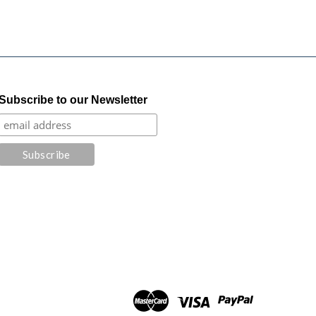
Subscribe to our Newsletter