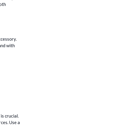
both
ccessory.
and with
s crucial.
rces. Use a