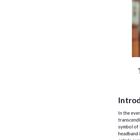
Introd
In the eve
transcendi
symbol of 
headband i