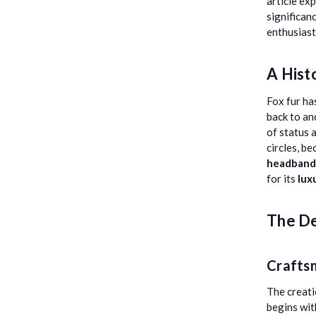
article ex
significan
enthusiast
A Hist
Fox fur ha
back to an
of status 
circles, b
headband
for its
lux
The De
Crafts
The creati
begins wit