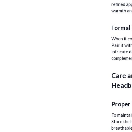
refined ap
warmth and
Formal
When it co
Pair it wit
intricate 
complement
Care a
Headb
Proper
To maintai
Store the 
breathable