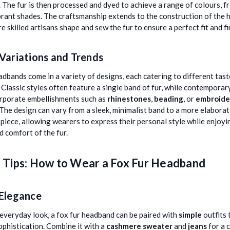
. The fur is then processed and dyed to achieve a range of colours, f
brant shades. The craftsmanship extends to the construction of the
re skilled artisans shape and sew the fur to ensure a perfect fit and fi
Variations and Trends
adbands come in a variety of designs, each catering to different tas
 Classic styles often feature a single band of fur, while contemporar
rporate embellishments such as
rhinestones
,
beading
, or
embroide
 The design can vary from a sleek, minimalist band to a more elabora
piece, allowing wearers to express their personal style while enjoyi
 comfort of the fur.
g Tips: How to Wear a Fox Fur Headband
 Elegance
, everyday look, a fox fur headband can be paired with
simple
outfits 
ophistication. Combine it with a
cashmere sweater
and
jeans
for a 