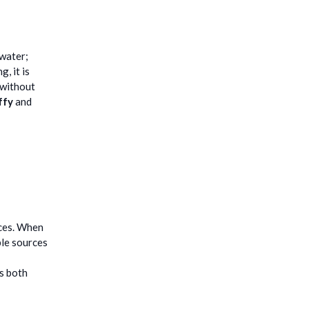
 water;
, it is
 without
ffy
and
ices. When
ble sources
is both