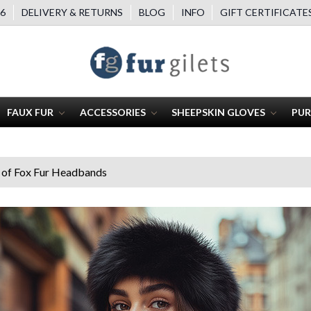
6
DELIVERY & RETURNS
BLOG
INFO
GIFT CERTIFICATE
FAUX FUR
ACCESSORIES
SHEEPSKIN GLOVES
PUR
 of Fox Fur Headbands