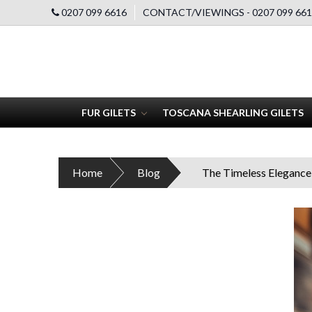
0207 099 6616
CONTACT/VIEWINGS - 0207 099 661
FUR GILETS
TOSCANA SHEARLING GILETS
Home
Blog
The Timeless Elegance