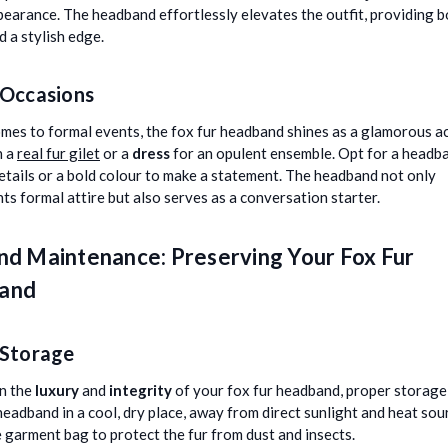
pearance. The headband effortlessly elevates the outfit, providing 
 a stylish edge.
 Occasions
mes to formal events, the fox fur headband shines as a glamorous a
h a
real fur gilet
or a
dress
for an opulent ensemble. Opt for a headb
details or a bold colour to make a statement. The headband not only
s formal attire but also serves as a conversation starter.
nd Maintenance: Preserving Your Fox Fur
and
 Storage
n the
luxury
and
integrity
of your fox fur headband, proper storage i
headband in a cool, dry place, away from direct sunlight and heat sou
 garment bag to protect the fur from dust and insects.