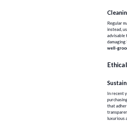
Cleanin
Regular ma
instead, u
advisable 
damaging i
well-gro
Ethica
Sustain
In recent 
purchasing
that adher
transparen
luxurious 