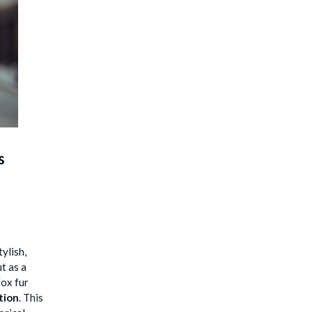
s
ylish,
t as a
fox fur
tion
. This