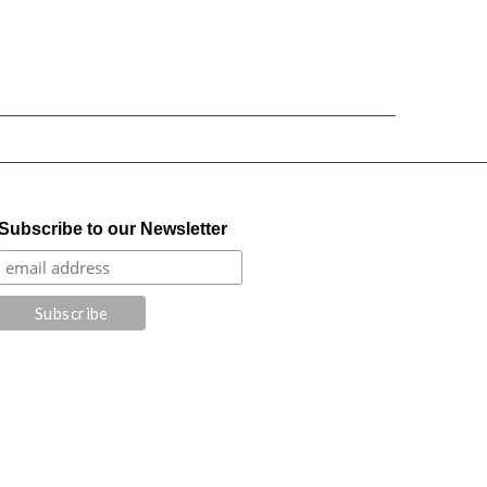
Subscribe to our Newsletter