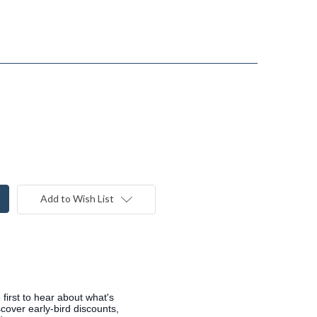
t
Add to Wish List
 first to hear about what's
cover early-bird discounts,