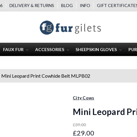
6
DELIVERY & RETURNS
BLOG
INFO
GIFT CERTIFICATE
FAUX FUR
ACCESSORIES
SHEEPSKIN GLOVES
PUR
Mini Leopard Print Cowhide Belt MLPB02
City Cows
Mini Leopard P
£39.00
£29.00