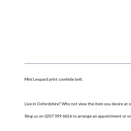
Mini Leopard print cowhide belt.
Live in Oxfordshire? Why not view the item you desire at
Ring us on 0207 099 6616 to arrange an appointment or ord