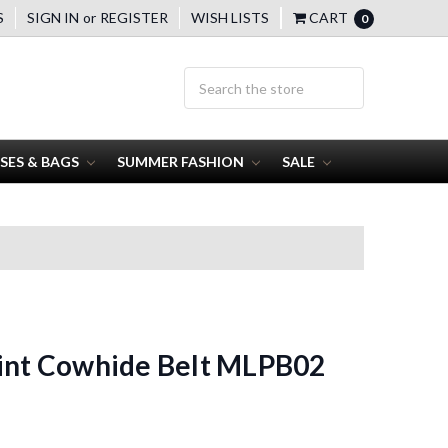
S
SIGN IN
or
REGISTER
WISH LISTS
CART
0
SES & BAGS
SUMMER FASHION
SALE
rint Cowhide Belt MLPB02