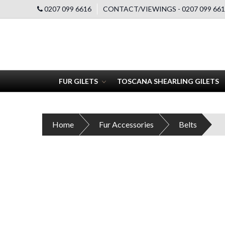
0207 099 6616
CONTACT/VIEWINGS - 0207 099 661
FUR GILETS
TOSCANA SHEARLING GILETS
Home
Fur Accessories
Belts