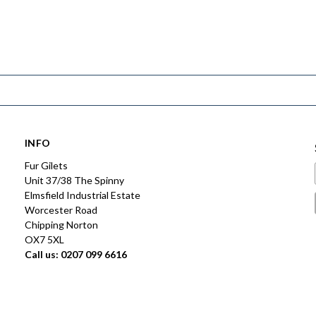
INFO
Fur Gilets
Unit 37/38 The Spinny
Elmsfield Industrial Estate
Worcester Road
Chipping Norton
OX7 5XL
Call us: 0207 099 6616