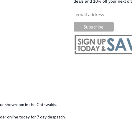
deals and 10% off your next or
 our showroom in the Cotswalds.
er online today for 7 day despatch.