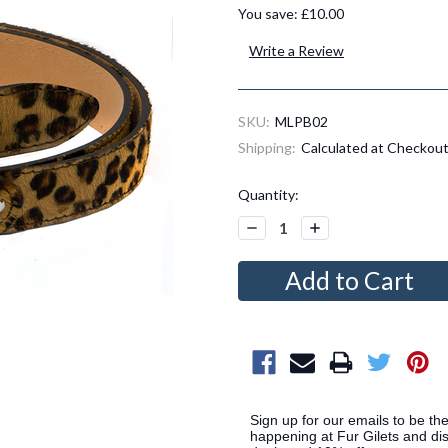
You save:
£10.00
Write a Review
SKU:
MLPB02
Shipping:
Calculated at Checkou
Current
Quantity:
Stock:
Decrease
Increase
Quantity:
Quantity:
Sign up for our emails to be the
happening at Fur Gilets and dis