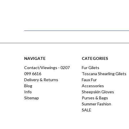
NAVIGATE
CATEGORIES
Contact/Viewings - 0207
Fur Gilets
099 6616
Toscana Shearling Gilets
Delivery & Returns
Faux Fur
Blog
Accessories
Info
Sheepskin Gloves
Sitemap
Purses & Bags
Summer Fashion
SALE