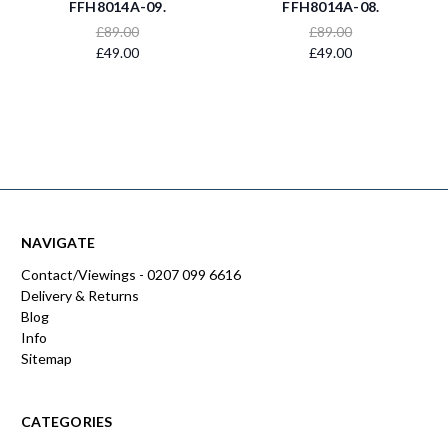
FFH8014A-09.
FFH8014A-08.
£89.00
£89.00
£49.00
£49.00
NAVIGATE
Contact/Viewings - 0207 099 6616
Delivery & Returns
Blog
Info
Sitemap
CATEGORIES