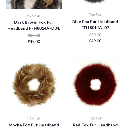
Fox Fur
Fox Fur
Blue Fox Fur Headband
Dark Brown Fox Fur
FFH8014A-.07
Headband FFH8014A-D04.
£89.00
£89.00
£49.00
£49.00
Fox Fur
Fox Fur
Mocha Fox Fur Headband
Red Fox Fur Headband