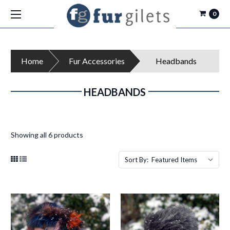
0
Home
Fur Accessories
Headbands
HEADBANDS
Showing all 6 products
Sort By: