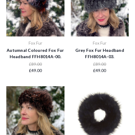
Fox Fur
Fox Fur
Autumnal Coloured Fox Fur
Grey Fox Fur Headband
Headband FFH8014A-00.
FFH8014A-03.
£89.00
£89.00
£49.00
£49.00