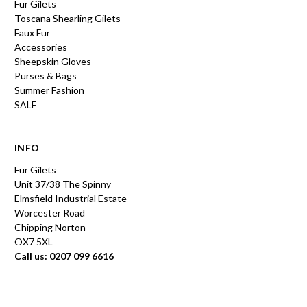
Fur Gilets
Toscana Shearling Gilets
Faux Fur
Accessories
Sheepskin Gloves
Purses & Bags
Summer Fashion
SALE
INFO
Fur Gilets
Unit 37/38 The Spinny
Elmsfield Industrial Estate
Worcester Road
Chipping Norton
OX7 5XL
Call us: 0207 099 6616