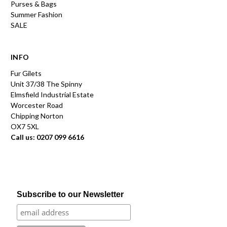
Purses & Bags
Summer Fashion
SALE
INFO
Fur Gilets
Unit 37/38 The Spinny
Elmsfield Industrial Estate
Worcester Road
Chipping Norton
OX7 5XL
Call us: 0207 099 6616
Subscribe to our Newsletter