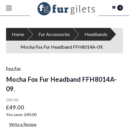
0
Home
Fur Accessories
Headbands
Mocha Fox Fur Headband FFH8014A-09.
Fox Fur
Mocha Fox Fur Headband FFH8014A-
09.
£89.00
£49.00
You save:
£40.00
Write a Review