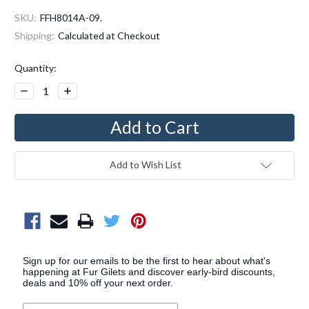
SKU:
FFH8014A-09.
Shipping:
Calculated at Checkout
Current
Quantity:
Stock:
Decrease
Increase
Quantity:
Quantity:
Add to Wish List
Sign up for our emails to be the first to hear about what's
happening at Fur Gilets and discover early-bird discounts,
deals and 10% off your next order.