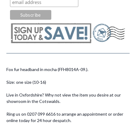
Fox fur headband in mocha (FFH8014A-09.).
Size: one size (10-16)
Live in Oxfordshire? Why not view the item you desire at our
showroom in the Cotswalds.
Ring us on 0207 099 6616 to arrange an appointment or order
online today for 24 hour despatch.