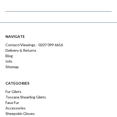
NAVIGATE
Contact/Viewings - 0207 099 6616
Delivery & Returns
Blog
Info
Sitemap
CATEGORIES
Fur Gilets
Toscana Shearling Gilets
Faux Fur
Accessories
Sheepskin Gloves