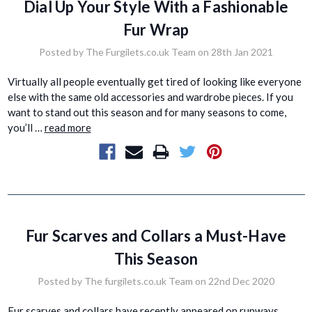
Dial Up Your Style With a Fashionable
Fur Wrap
Posted by The Furgilets.co.uk Team on 28th Jan 2021
Virtually all people eventually get tired of looking like everyone
else with the same old accessories and wardrobe pieces. If you
want to stand out this season and for many seasons to come,
you’ll …
read more
Fur Scarves and Collars a Must-Have
This Season
Posted by The furgilets.co.uk Team on 22nd Dec 2020
Fur scarves and collars have recently appeared on runways