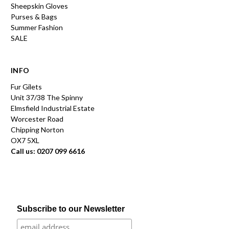
Sheepskin Gloves
Purses & Bags
Summer Fashion
SALE
INFO
Fur Gilets
Unit 37/38 The Spinny
Elmsfield Industrial Estate
Worcester Road
Chipping Norton
OX7 5XL
Call us: 0207 099 6616
Subscribe to our Newsletter