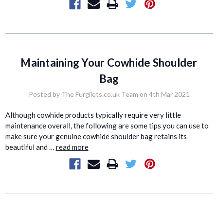
Maintaining Your Cowhide Shoulder
Bag
Posted by The Furgilets.co.uk Team on 4th Mar 2021
Although cowhide products typically require very little
maintenance overall, the following are some tips you can use to
make sure your genuine cowhide shoulder bag retains its
beautiful and …
read more