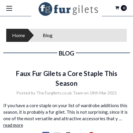
0
Home
Blog
BLOG
Faux Fur Gilets a Core Staple This
Season
Posted by The Furgilets.co.uk Team on 18th Mar 2021
If you have a core staple on your list of wardrobe additions this
season, it is probably a fur gilet. This is not surprising, since it is
one of the most versatile and attractive accessories that y …
read more