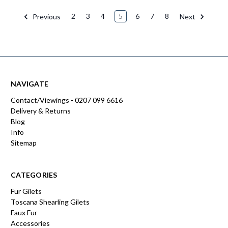
Previous
2
3
4
5
6
7
8
Next
NAVIGATE
Contact/Viewings - 0207 099 6616
Delivery & Returns
Blog
Info
Sitemap
CATEGORIES
Fur Gilets
Toscana Shearling Gilets
Faux Fur
Accessories