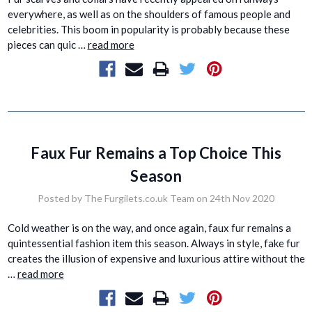
everywhere, as well as on the shoulders of famous people and
celebrities. This boom in popularity is probably because these
pieces can quic …
read more
Faux Fur Remains a Top Choice This
Season
Posted by The Furgilets.co.uk Team on 24th Nov 2020
Cold weather is on the way, and once again, faux fur remains a
quintessential fashion item this season. Always in style, fake fur
creates the illusion of expensive and luxurious attire without the
…
read more