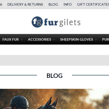
6
DELIVERY & RETURNS
BLOG
INFO
GIFT CERTIFICATE
FAUX FUR
ACCESSORIES
SHEEPSKIN GLOVES
PUR
BLOG