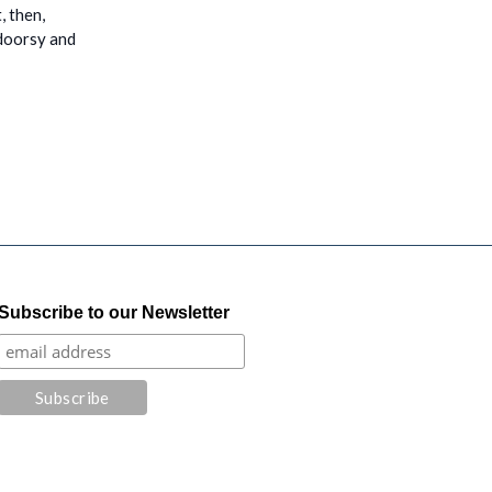
, then,
tdoorsy and
Subscribe to our Newsletter