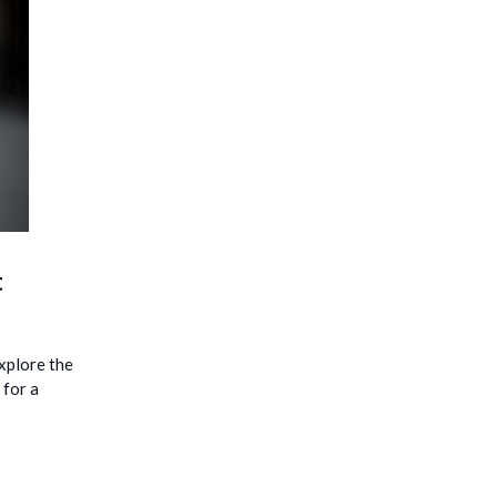
t
explore the
 for a