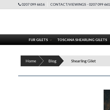
0207 099 6616
CONTACT/VIEWINGS - 0207 099 661
FUR GILETS
TOSCANA SHEARLING GILETS
Home
Blog
Shearling Gilet