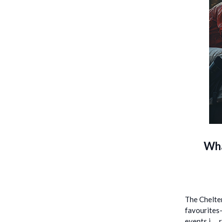
Wha
The Chelten
favourites—
events i …