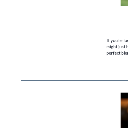
If you're l
might just b
perfect ble