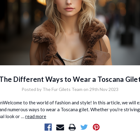
The Different Ways to Wear a Toscana Gile
Posted by The Fur Gilets Team on 29th Nov 2023
nWelcome to the world of fashion and style! In this article, we will 
 and numerous ways to wear a Toscana gilet. Whether you're striving
ual look or …
read more