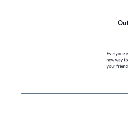
Out
Everyone en
new way to 
your frien