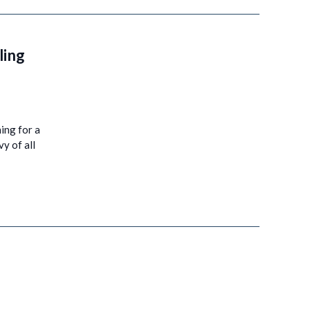
ling
hing for a
y of all