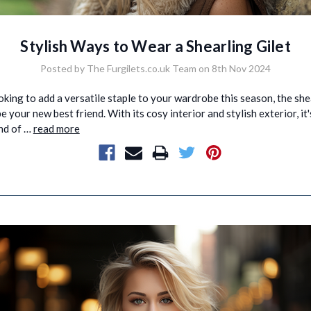
Stylish Ways to Wear a Shearling Gilet
Posted by The Furgilets.co.uk Team on 8th Nov 2024
ooking to add a versatile staple to your wardrobe this season, the she
e your new best friend. With its cosy interior and stylish exterior, it'
nd of …
read more