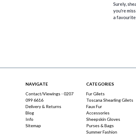
Surely, shea
you're miss
a favourit
NAVIGATE
CATEGORIES
Contact/Viewings - 0207
Fur Gilets
099 6616
Toscana Shearling Gilets
Delivery & Returns
Faux Fur
Blog
Accessories
Info
Sheepskin Gloves
Sitemap
Purses & Bags
Summer Fashion