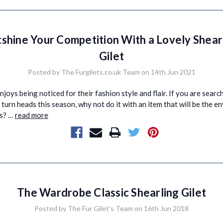
shine Your Competition With a Lovely Shear
Gilet
Posted by The Furgilets.co.uk Team on 14th Jun 2021
joys being noticed for their fashion style and flair. If you are searc
turn heads this season, why not do it with an item that will be the env
ds? …
read more
The Wardrobe Classic Shearling Gilet
Posted by The Fur Gilet's Team on 16th Jun 2018