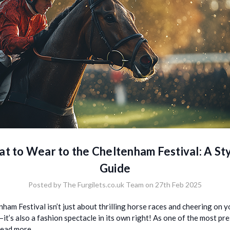
t to Wear to the Cheltenham Festival: A Sty
Guide
Posted by The Furgilets.co.uk Team on 27th Feb 2025
ham Festival isn’t just about thrilling horse races and cheering on y
it’s also a fashion spectacle in its own right! As one of the most pr
read more