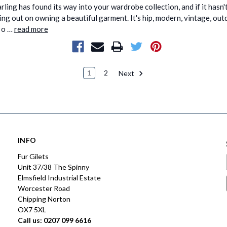
rling has found its way into your wardrobe collection, and if it hasn't
ing out on owning a beautiful garment. It's hip, modern, vintage, ou
e o …
read more
1
2
Next
INFO
Fur Gilets
Unit 37/38 The Spinny
Elmsfield Industrial Estate
Worcester Road
Chipping Norton
OX7 5XL
Call us: 0207 099 6616