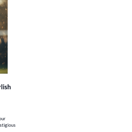
lish
our
estigious