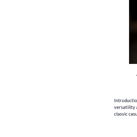
Introductio
versatility
classic cas