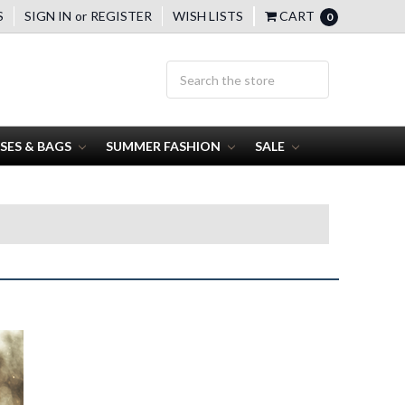
S
SIGN IN
or
REGISTER
WISH LISTS
CART
0
SES & BAGS
SUMMER FASHION
SALE