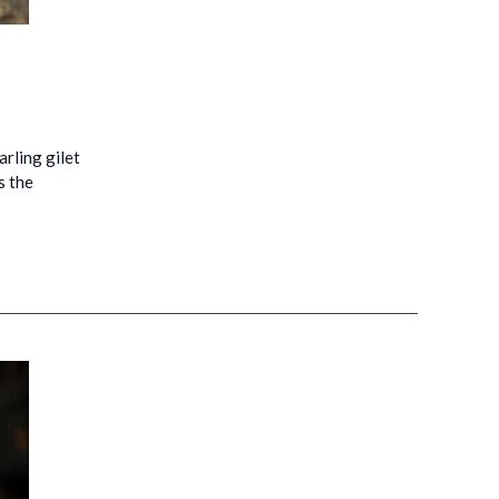
arling gilet
s the